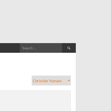
Search
for: