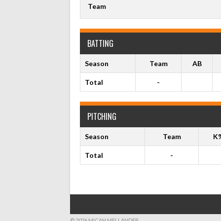
Team
BATTING
Season
Team
AB
Total
-
PITCHING
Season
Team
K
Total
-
© 2026 MICAH MELLANDER