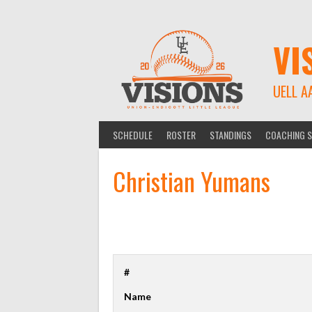
Skip
to
content
VI
UELL A
SCHEDULE
ROSTER
STANDINGS
COACHING S
Christian Yumans
#
Name