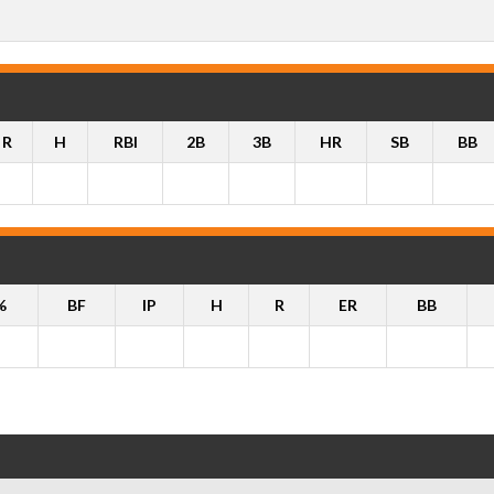
R
H
RBI
2B
3B
HR
SB
BB
%
BF
IP
H
R
ER
BB