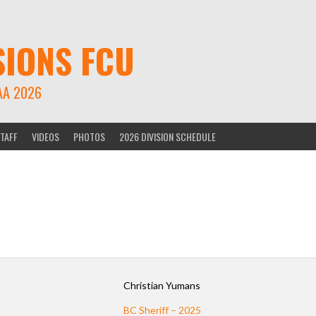
SIONS FCU
AA 2026
TAFF
VIDEOS
PHOTOS
2026 DIVISION SCHEDULE
Christian Yumans
BC Sheriff – 2025