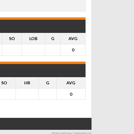
SO
LOB
G
AVG
0
SO
HR
G
AVG
0
DESIGNED BY THEMEBOY