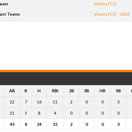
eam
Visions FCU
ast Teams
Visions FCU – 2025
AB
R
H
RBI
2B
3B
HR
SB
22
7
16
11
2
0
0
3
21
1
8
4
0
0
0
0
43
8
24
15
2
0
0
3