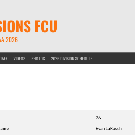
SIONS FCU
AA 2026
TAFF
VIDEOS
PHOTOS
2026 DIVISION SCHEDULE
26
ame
Evan LaRusch