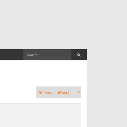
Search
for: