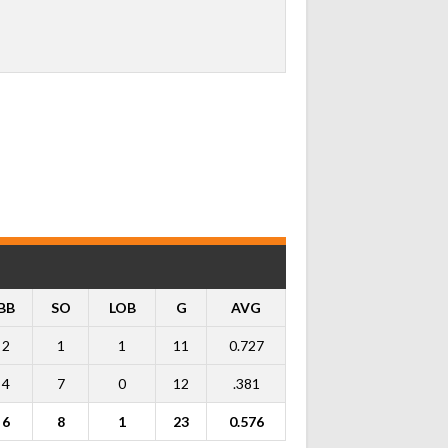
BB
SO
LOB
G
AVG
2
1
1
11
0.727
4
7
0
12
.381
6
8
1
23
0.576