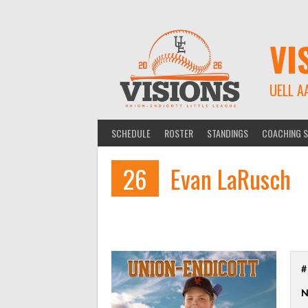
Skip
to
content
VI
UELL A
SCHEDULE
ROSTER
STANDINGS
COACHING S
26
Evan LaRusch
#
N