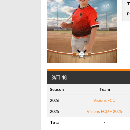
T
P
BATTING
Season
Team
2026
Visions FCU
2025
Visions FCU – 2025
Total
-