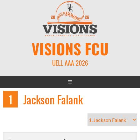
Skip
to
content
VISIONS FCU
UELL AAA 2026
1
Jackson Falank