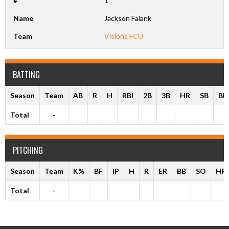
#
1
Name
Jackson Falank
Team
Visions FCU
BATTING
Season
Team
AB
R
H
RBI
2B
3B
HR
SB
BB
Total
-
PITCHING
Season
Team
K%
BF
IP
H
R
ER
BB
SO
HR
Total
-