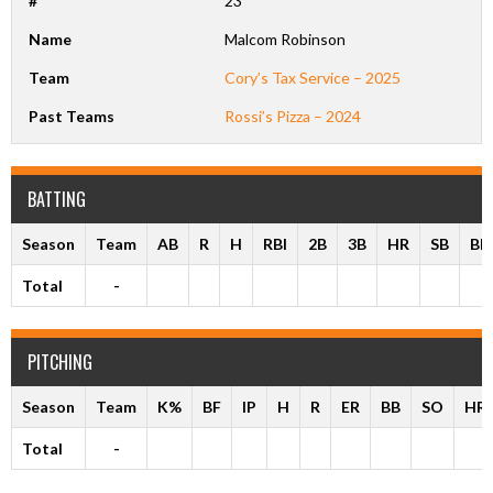
#
23
Name
Malcom Robinson
Team
Cory’s Tax Service – 2025
Past Teams
Rossi’s Pizza – 2024
BATTING
Season
Team
AB
R
H
RBI
2B
3B
HR
SB
BB
Total
-
PITCHING
Season
Team
K%
BF
IP
H
R
ER
BB
SO
HR
Total
-