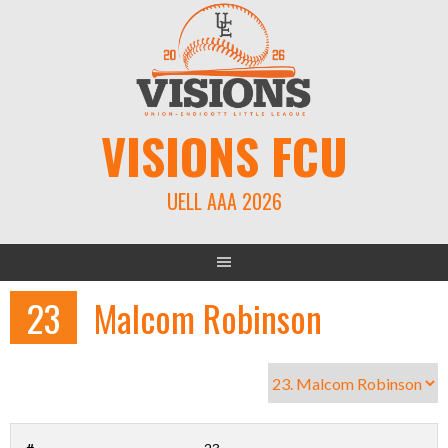
Skip
to
content
VISIONS FCU
UELL AAA 2026
23
Malcom Robinson