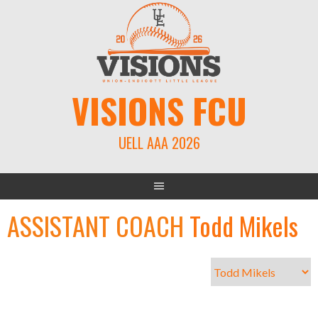
Skip
to
content
VISIONS FCU
UELL AAA 2026
ASSISTANT COACH
Todd Mikels