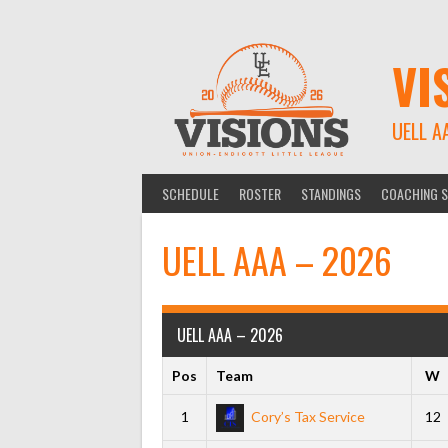
Skip
to
content
VI
UELL A
SCHEDULE
ROSTER
STANDINGS
COACHING S
UELL AAA – 2026
UELL AAA – 2026
Pos
Team
W
1
Cory’s Tax Service
12