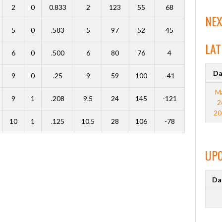
2
0
0.833
2
123
55
68
NEX
5
0
.583
5
97
52
45
LAT
6
0
.500
6
80
76
4
Da
9
0
.25
9
59
100
-41
M
9
1
.208
9.5
24
145
-121
2
20
10
1
.125
10.5
28
106
-78
UP
Da