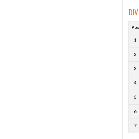
DIV
Po
1
2
3
4
5
6
7