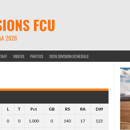
SIONS FCU
AA 2026
TAFF
VIDEOS
PHOTOS
2026 DIVISION SCHEDULE
L
T
Pct
GB
RS
RA
Diff
0
0
1.000
0
140
17
123