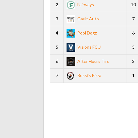
2
Fairways
10
3
Gault Auto
7
4
Pool Dogz
6
5
Visions FCU
3
6
After Hours Tire
2
7
Rossi’s Pizza
1