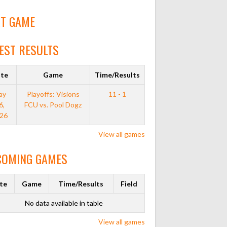
T GAME
EST RESULTS
te
Game
Time/Results
ay
Playoffs: Visions
11 - 1
6,
FCU vs. Pool Dogz
26
View all games
COMING GAMES
te
Game
Time/Results
Field
No data available in table
View all games