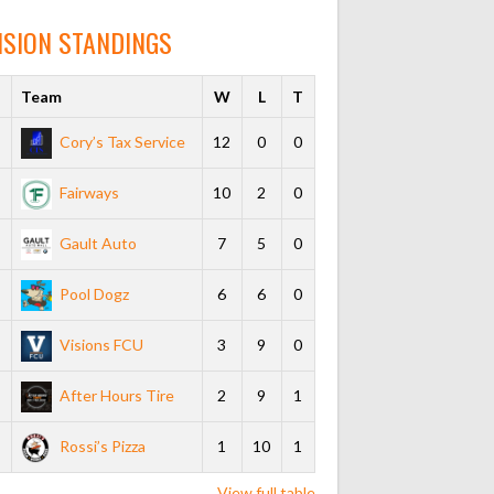
ISION STANDINGS
s
Team
W
L
T
Cory’s Tax Service
12
0
0
Fairways
10
2
0
Gault Auto
7
5
0
Pool Dogz
6
6
0
Visions FCU
3
9
0
After Hours Tire
2
9
1
Rossi’s Pizza
1
10
1
View full table