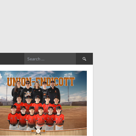
Search
for: