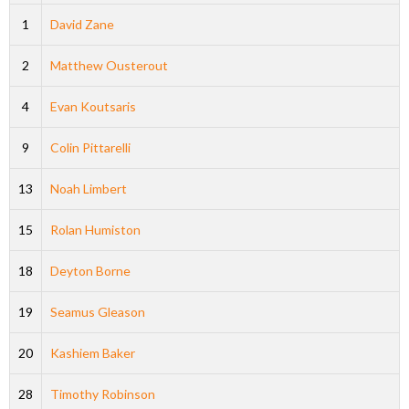
1
David Zane
2
Matthew Ousterout
4
Evan Koutsaris
9
Colin Pittarelli
13
Noah Limbert
15
Rolan Humiston
18
Deyton Borne
19
Seamus Gleason
20
Kashiem Baker
28
Timothy Robinson