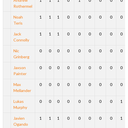
Andrew
1
1
1
0
1
0
0
0
0
Rothermel
Noah
1
1
1
0
0
0
0
0
0
Teris
Jack
1
1
1
0
0
0
0
0
0
Connolly
Nic
0
0
0
0
0
0
0
0
0
Grinberg
Jaxson
0
0
0
0
0
0
0
0
0
Painter
Max
0
0
0
0
0
0
0
0
0
Mellander
Lukas
0
0
0
0
0
0
0
0
1
Murphy
Javien
1
1
1
0
0
0
0
0
1
Ogando