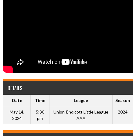
DETAILS
Date
Time
League
Season
May 14,
5:30
Union-Endicott Little League
2024
2024
pm
AAA