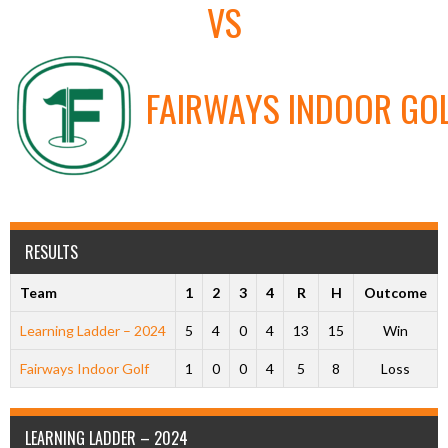
VS
FAIRWAYS INDOOR GO
RESULTS
Team
1
2
3
4
R
H
Outcome
Learning Ladder – 2024
5
4
0
4
13
15
Win
Fairways Indoor Golf
1
0
0
4
5
8
Loss
LEARNING LADDER – 2024