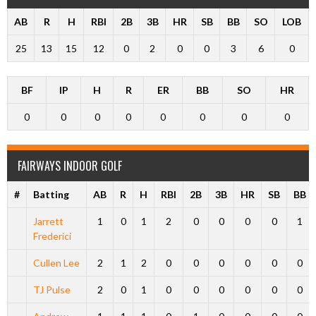
AB
R
H
RBI
2B
3B
HR
SB
BB
SO
LOB
25
13
15
12
0
2
0
0
3
6
0
BF
IP
H
R
ER
BB
SO
HR
0
0
0
0
0
0
0
0
FAIRWAYS INDOOR GOLF
#
Batting
AB
R
H
RBI
2B
3B
HR
SB
BB
Jarrett
1
0
1
2
0
0
0
0
1
Frederici
Cullen Lee
2
1
2
0
0
0
0
0
0
TJ Pulse
2
0
1
0
0
0
0
0
0