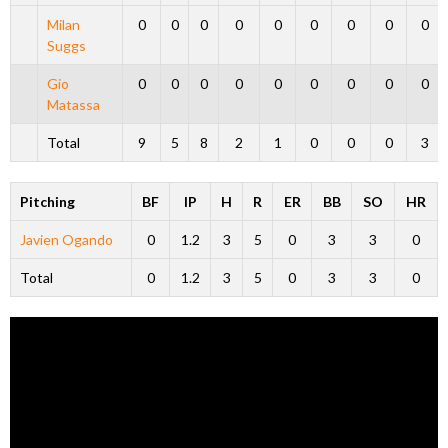
Milan
0
0
0
0
0
0
0
0
0
Suggs
Gio
0
0
0
0
0
0
0
0
0
Matassa
Total
9
5
8
2
1
0
0
0
3
Pitching
BF
IP
H
R
ER
BB
SO
HR
Javien Ogando
0
1.2
3
5
0
3
3
0
Total
0
1.2
3
5
0
3
3
0