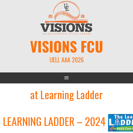
Skip
to
content
VISIONS FCU
UELL AAA 2026
at Learning Ladder
LEARNING LADDER – 2024