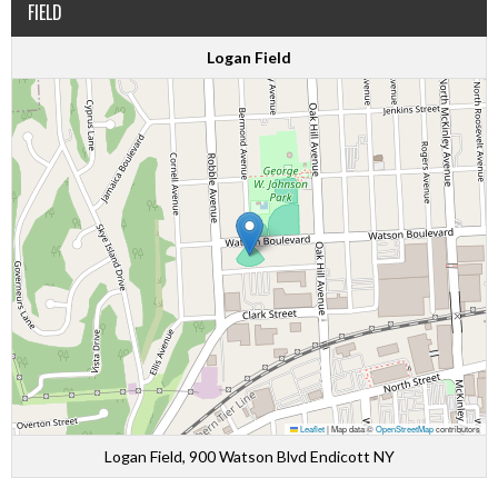
FIELD
Logan Field
Leaflet
|
Map data ©
OpenStreetMap
contributors
Logan Field, 900 Watson Blvd Endicott NY