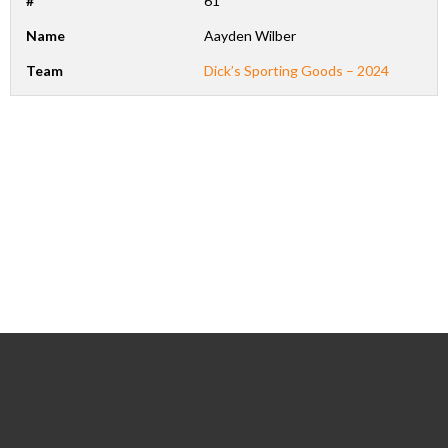
#
61
Name
Aayden Wilber
Team
Dick’s Sporting Goods – 2024