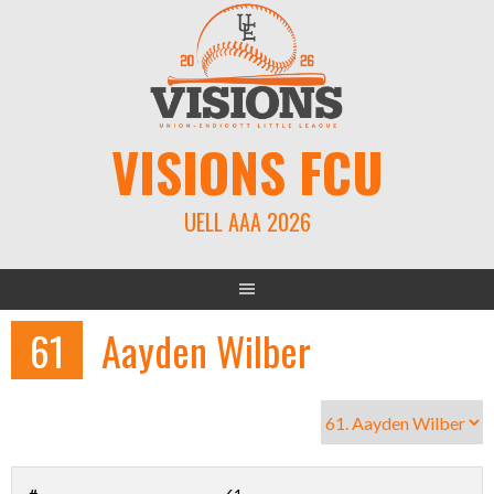
Skip
to
content
VISIONS FCU
UELL AAA 2026
61
Aayden Wilber