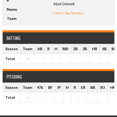
#
Abel Grinnell
Name
Cory’s Tax Service
Team
BATTING
Season
Team
AB
R
H
RBI
2B
3B
HR
SB
BB
Total
-
PITCHING
Season
Team
K%
BF
IP
H
R
ER
BB
SO
HR
Total
-