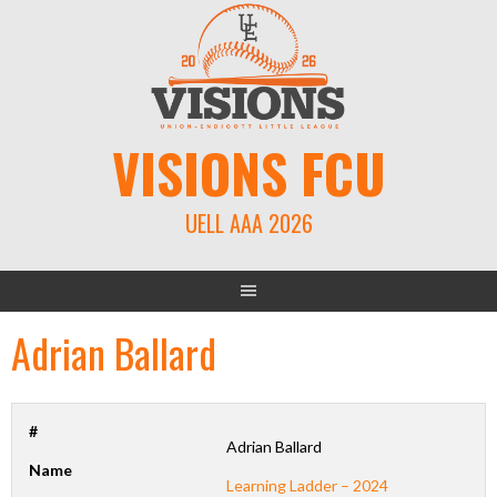
Skip
to
content
VISIONS FCU
UELL AAA 2026
Adrian Ballard
#
Adrian Ballard
Name
Learning Ladder – 2024