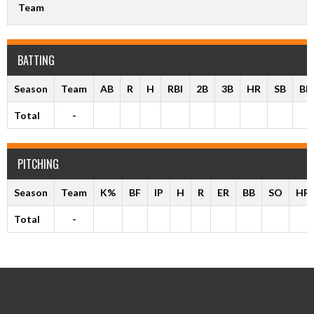
Team
BATTING
Season
Team
AB
R
H
RBI
2B
3B
HR
SB
BB
Total
-
PITCHING
Season
Team
K%
BF
IP
H
R
ER
BB
SO
HR
Total
-