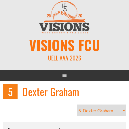
Skip
to
content
VISIONS FCU
UELL AAA 2026
5
Dexter Graham