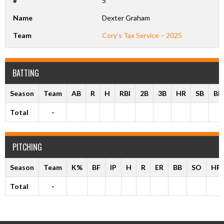
#
5
Name
Dexter Graham
Team
Cory’s Tax Service – 2025
BATTING
Season
Team
AB
R
H
RBI
2B
3B
HR
SB
BB
Total
-
PITCHING
Season
Team
K%
BF
IP
H
R
ER
BB
SO
HR
Total
-