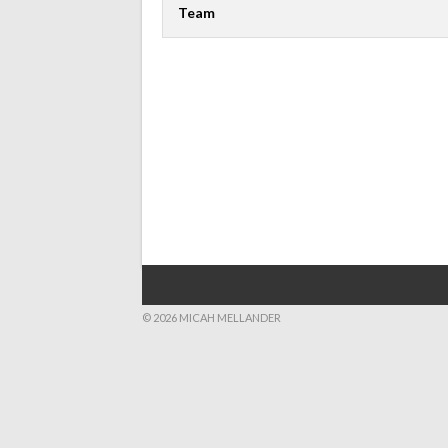
Team
© 2026 MICAH MELLANDER