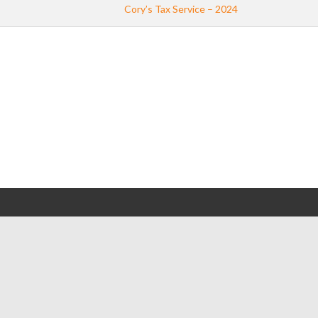
Cory’s Tax Service – 2024