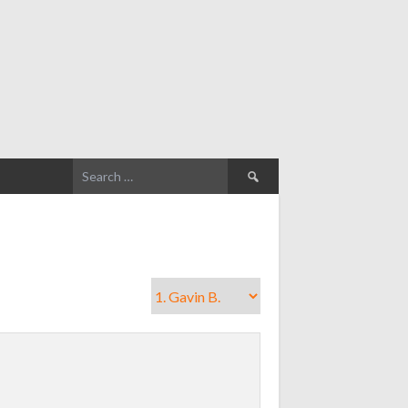
Search
for: