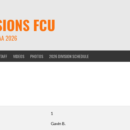
SIONS FCU
AA 2026
TAFF
VIDEOS
PHOTOS
2026 DIVISION SCHEDULE
1
Gavin B.