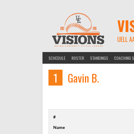
Skip
to
content
VI
UELL A
SCHEDULE
ROSTER
STANDINGS
COACHING S
1
Gavin B.
#
Name