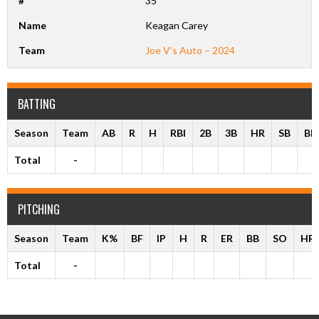
#
35
Name
Keagan Carey
Team
Joe V’s Auto – 2024
BATTING
Season
Team
AB
R
H
RBI
2B
3B
HR
SB
BB
Total
-
PITCHING
Season
Team
K%
BF
IP
H
R
ER
BB
SO
HR
Total
-