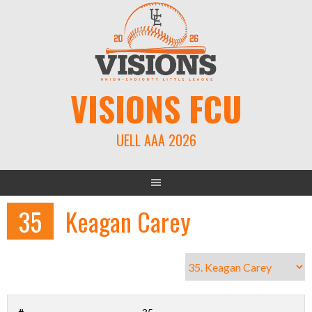
Skip
to
content
VISIONS FCU
UELL AAA 2026
35
Keagan Carey