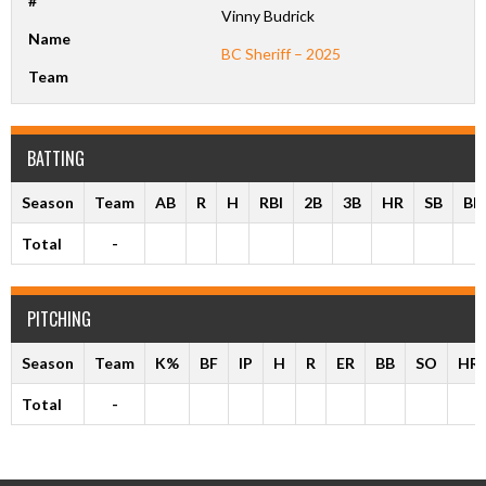
#
Vinny Budrick
Name
BC Sheriff – 2025
Team
BATTING
Season
Team
AB
R
H
RBI
2B
3B
HR
SB
BB
Total
-
PITCHING
Season
Team
K%
BF
IP
H
R
ER
BB
SO
HR
Total
-