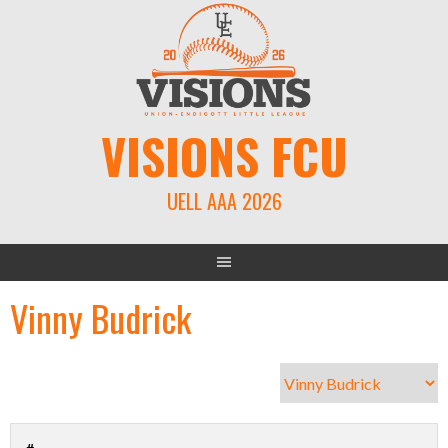
Skip
to
content
VISIONS FCU
UELL AAA 2026
Vinny Budrick