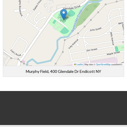
Leaflet
|
Map data ©
OpenStreetMap
contributors
Murphy Field, 400 Glendale Dr Endicott NY