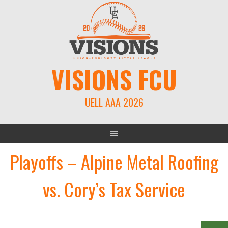
Skip
to
content
VISIONS FCU
UELL AAA 2026
Playoffs – Alpine Metal Roofing
vs. Cory’s Tax Service