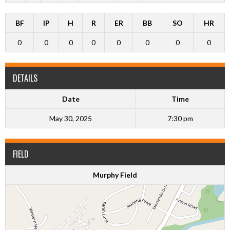
BF
IP
H
R
ER
BB
SO
HR
0
0
0
0
0
0
0
0
DETAILS
Date
Time
May 30, 2025
7:30 pm
FIELD
Murphy Field