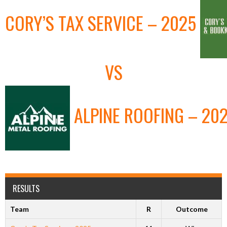
CORY’S TAX SERVICE – 2025
VS
ALPINE ROOFING – 20
RESULTS
Team
R
Outcome