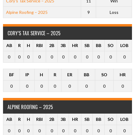
Cory’s Tax Service – 2025
11
Win
Alpine Roofing – 2025
9
Loss
CORY’S TAX SERVICE – 2025
AB
R
H
RBI
2B
3B
HR
SB
BB
SO
LOB
0
0
0
0
0
0
0
0
0
0
0
BF
IP
H
R
ER
BB
SO
HR
0
0
0
0
0
0
0
0
ALPINE ROOFING – 2025
AB
R
H
RBI
2B
3B
HR
SB
BB
SO
LOB
0
0
0
0
0
0
0
0
0
0
0