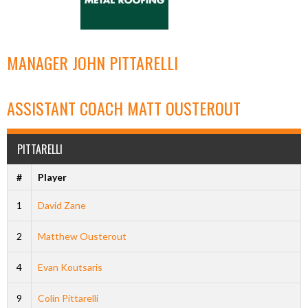
MANAGER
JOHN PITTARELLI
ASSISTANT COACH
MATT OUSTEROUT
PITTARELLI
#
Player
1
David Zane
2
Matthew Ousterout
4
Evan Koutsaris
9
Colin Pittarelli