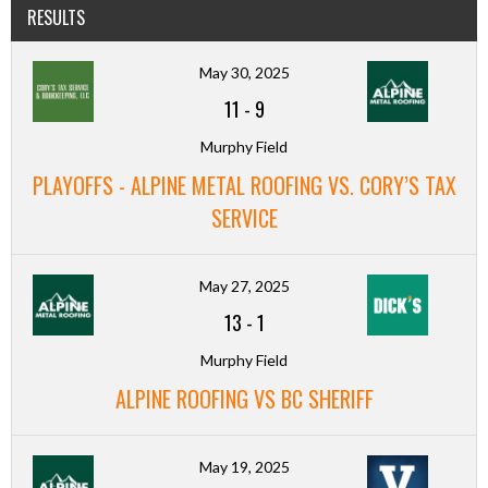
RESULTS
May 30, 2025
11
-
9
Murphy Field
PLAYOFFS - ALPINE METAL ROOFING VS. CORY’S TAX
SERVICE
May 27, 2025
13
-
1
Murphy Field
ALPINE ROOFING VS BC SHERIFF
May 19, 2025