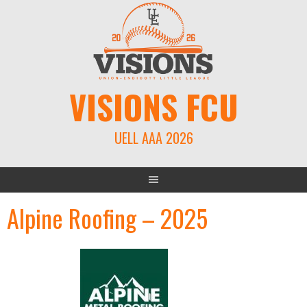
Skip
to
content
VISIONS FCU
UELL AAA 2026
Alpine Roofing – 2025