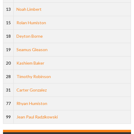
13
Noah Limbert
15
Rolan Humiston
18
Deyton Borne
19
Seamus Gleason
20
Kashiem Baker
28
Timothy Robinson
31
Carter Gonzalez
77
Rhyan Humiston
99
Jean Paul Radzikowski