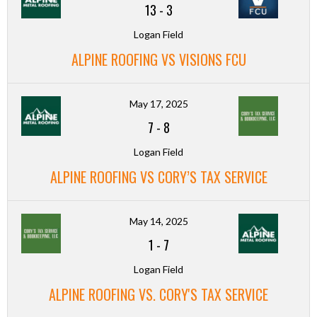
13
-
3
Logan Field
ALPINE ROOFING VS VISIONS FCU
May 17, 2025
7
-
8
Logan Field
ALPINE ROOFING VS CORY’S TAX SERVICE
May 14, 2025
1
-
7
Logan Field
ALPINE ROOFING VS. CORY'S TAX SERVICE