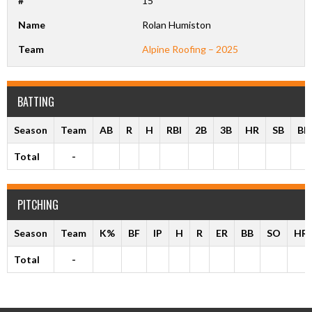
#
15
Name
Rolan Humiston
Team
Alpine Roofing – 2025
BATTING
Season
Team
AB
R
H
RBI
2B
3B
HR
SB
BB
Total
-
PITCHING
Season
Team
K%
BF
IP
H
R
ER
BB
SO
HR
Total
-