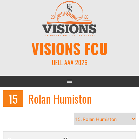
Skip
to
content
VISIONS FCU
UELL AAA 2026
15
Rolan Humiston