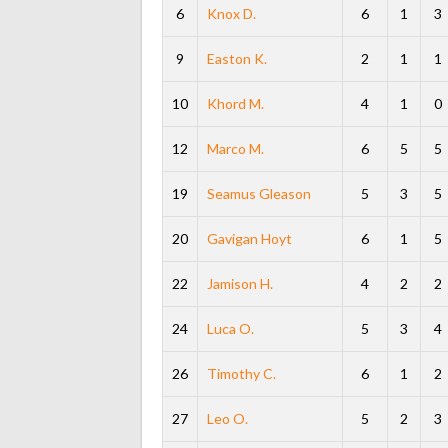
6
Knox D.
6
1
3
9
Easton K.
2
1
1
10
Khord M.
4
1
0
12
Marco M.
6
5
5
19
Seamus Gleason
5
3
5
20
Gavigan Hoyt
6
1
5
22
Jamison H.
4
2
2
24
Luca O.
5
3
4
26
Timothy C.
6
1
2
27
Leo O.
5
2
3