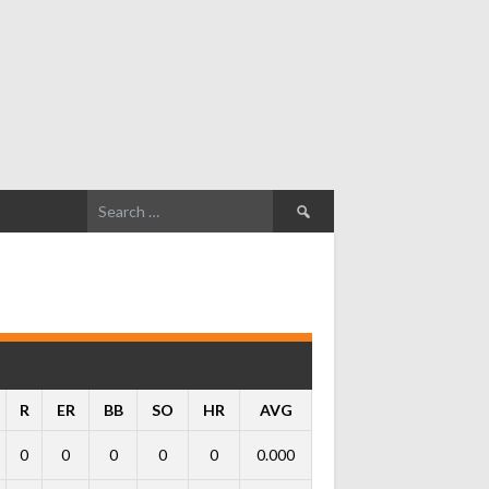
Search
for:
R
ER
BB
SO
HR
AVG
0
0
0
0
0
0.000