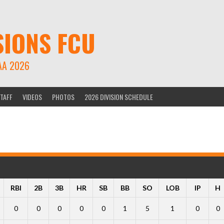
SIONS FCU
AA 2026
TAFF
VIDEOS
PHOTOS
2026 DIVISION SCHEDULE
RBI
2B
3B
HR
SB
BB
SO
LOB
IP
H
0
0
0
0
0
1
5
1
0
0