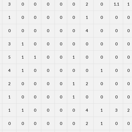
3
0
0
0
0
0
2
0
1.1
1
1
0
0
0
0
0
1
0
0
0
0
0
0
0
0
0
4
0
0
0
3
1
0
0
0
0
0
0
0
0
5
1
1
0
0
1
0
0
0
0
4
1
0
0
0
0
0
1
0
0
2
0
0
0
0
1
2
0
0
0
1
0
0
0
0
1
0
0
0
0
1
1
0
0
0
0
4
1
3
2
0
0
0
0
0
0
2
1
0
0