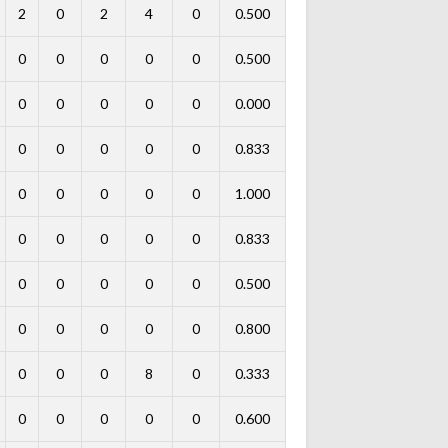
2
0
2
4
0
0.500
0
0
0
0
0
0.500
0
0
0
0
0
0.000
0
0
0
0
0
0.833
0
0
0
0
0
1.000
0
0
0
0
0
0.833
0
0
0
0
0
0.500
0
0
0
0
0
0.800
0
0
0
8
0
0.333
0
0
0
0
0
0.600