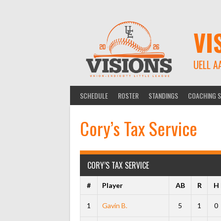
Skip
to
content
VI
UELL A
SCHEDULE
ROSTER
STANDINGS
COACHING S
Cory’s Tax Service
CORY’S TAX SERVICE
#
Player
AB
R
H
1
Gavin B.
5
1
0