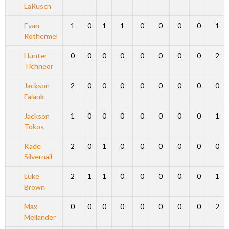
LaRusch
Evan
1
0
1
1
0
0
0
0
1
Rothermel
Hunter
0
0
0
0
0
0
0
0
2
Tichneor
Jackson
2
0
0
0
0
0
0
0
0
Falank
Jackson
1
0
0
0
0
0
0
0
1
Tokos
Kade
2
0
1
0
0
0
0
0
0
Silvernail
Luke
2
1
1
0
0
0
0
0
1
Brown
Max
0
0
0
0
0
0
0
0
2
Mellander