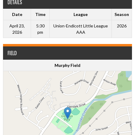
DETAILS
Date
Time
League
Season
April 23,
5:30
Union-Endicott Little League
2026
2026
pm
AAA
FIELD
Murphy Field