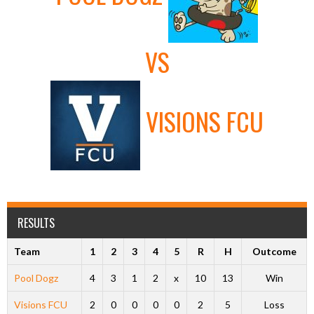
VS
VISIONS FCU
RESULTS
Team
1
2
3
4
5
R
H
Outcome
Pool Dogz
4
3
1
2
x
10
13
Win
Visions FCU
2
0
0
0
0
2
5
Loss