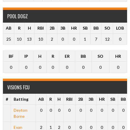
POOL DOGZ
AB
R
H
RBI
2B
3B
HR
SB
BB
SO
LOB
25
10
13
10
2
0
0
1
7
12
0
BF
IP
H
R
ER
BB
SO
HR
0
0
0
0
0
0
0
0
VISIONS FCU
#
Batting
AB
R
H
RBI
2B
3B
HR
SB
BB
Deyton
0
0
0
0
0
0
0
0
0
Borne
Evan
2
1
2
0
0
0
0
0
0