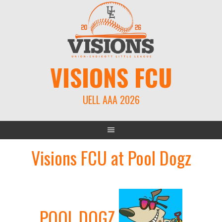
Skip
to
content
VISIONS FCU
UELL AAA 2026
Visions FCU at Pool Dogz
POOL DOGZ