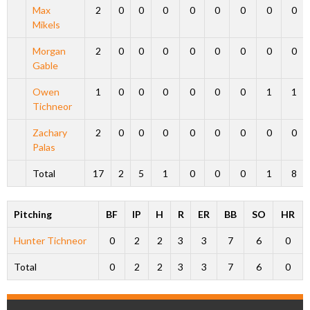
Max
2
0
0
0
0
0
0
0
0
Mikels
Morgan
2
0
0
0
0
0
0
0
0
Gable
Owen
1
0
0
0
0
0
0
1
1
Tichneor
Zachary
2
0
0
0
0
0
0
0
0
Palas
Total
17
2
5
1
0
0
0
1
8
Pitching
BF
IP
H
R
ER
BB
SO
HR
Hunter Tichneor
0
2
2
3
3
7
6
0
Total
0
2
2
3
3
7
6
0