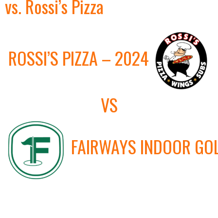
vs. Rossi’s Pizza
ROSSI’S PIZZA – 2024
VS
FAIRWAYS INDOOR GO