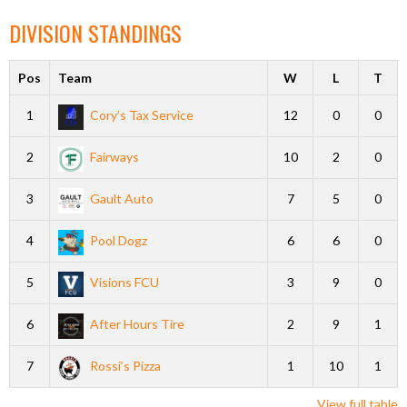
DIVISION STANDINGS
Pos
Team
W
L
T
1
Cory’s Tax Service
12
0
0
2
Fairways
10
2
0
3
Gault Auto
7
5
0
4
Pool Dogz
6
6
0
5
Visions FCU
3
9
0
6
After Hours Tire
2
9
1
7
Rossi’s Pizza
1
10
1
View full table