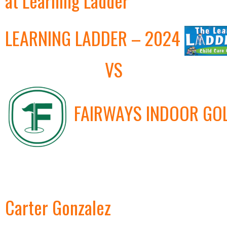
at Learning Ladder
LEARNING LADDER – 2024
VS
FAIRWAYS INDOOR GO
Carter Gonzalez