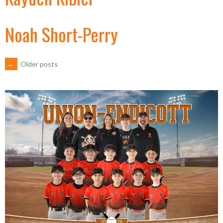
Noah Short-Perry
POSTS
←
Older posts
NAVIGATION