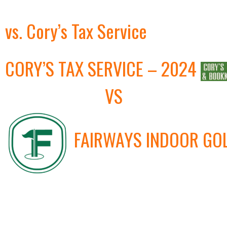
vs. Cory’s Tax Service
CORY’S TAX SERVICE – 2024
VS
FAIRWAYS INDOOR GO