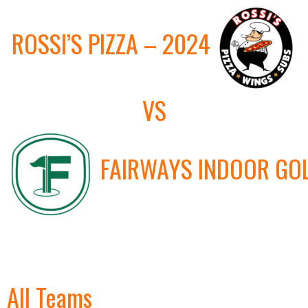
ROSSI’S PIZZA – 2024
VS
FAIRWAYS INDOOR GO
All Teams