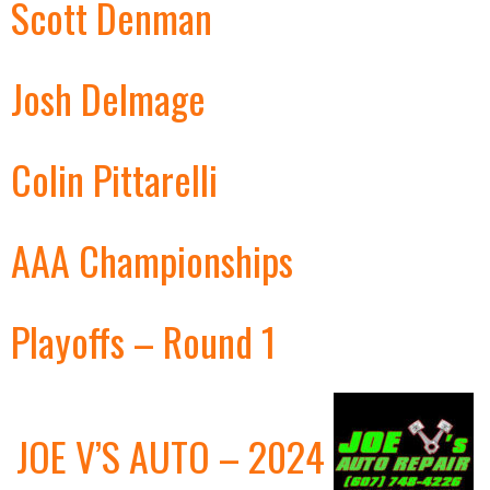
Scott Denman
Josh Delmage
Colin Pittarelli
AAA Championships
Playoffs – Round 1
JOE V’S AUTO – 2024