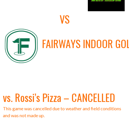
VS
FAIRWAYS INDOOR GO
vs. Rossi’s Pizza – CANCELLED
This game was cancelled due to weather and field conditions
and was not made up.