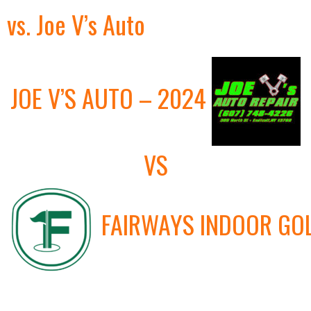
vs. Joe V’s Auto
JOE V’S AUTO – 2024
VS
FAIRWAYS INDOOR GO