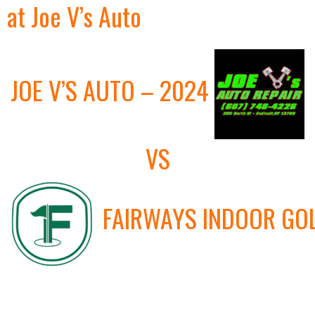
at Joe V’s Auto
JOE V’S AUTO – 2024
VS
FAIRWAYS INDOOR GO