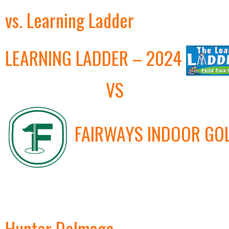
vs. Learning Ladder
LEARNING LADDER – 2024
VS
FAIRWAYS INDOOR GO
Hunter Delmage