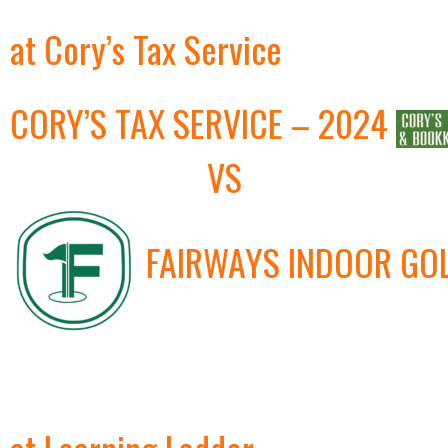
at Cory’s Tax Service
CORY’S TAX SERVICE – 2024
VS
FAIRWAYS INDOOR GO