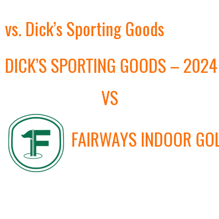
vs. Dick’s Sporting Goods
DICK’S SPORTING GOODS – 2024
VS
FAIRWAYS INDOOR GO