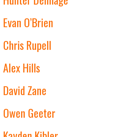
Evan O’Brien
Chris Rupell
Alex Hills
David Zane
Owen Geeter
Kayden Kibler