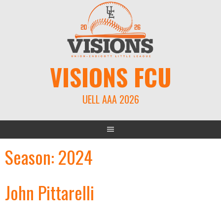
Skip
to
content
VISIONS FCU
UELL AAA 2026
Season:
2024
John Pittarelli