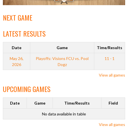
NEXT GAME
LATEST RESULTS
Date
Game
Time/Results
May 26,
Playoffs: Visions FCU vs. Pool
11 - 1
2026
Dogz
View all games
UPCOMING GAMES
Date
Game
Time/Results
Field
No data available in table
View all games